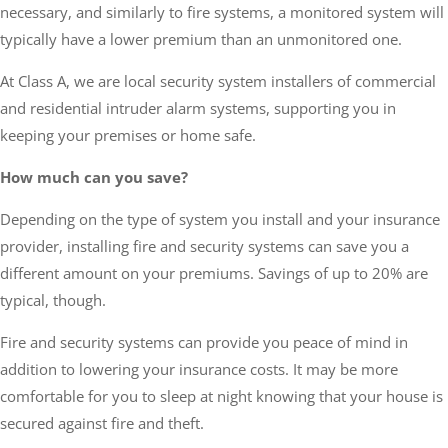
necessary, and similarly to fire systems, a monitored system will
typically have a lower premium than an unmonitored one.
At Class A, we are local security system installers of commercial
and residential intruder alarm systems, supporting you in
keeping your premises or home safe.
How much can you save?
Depending on the type of system you install and your insurance
provider, installing fire and security systems can save you a
different amount on your premiums. Savings of up to 20% are
typical, though.
Fire and security systems can provide you peace of mind in
addition to lowering your insurance costs. It may be more
comfortable for you to sleep at night knowing that your house is
secured against fire and theft.