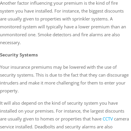
Another factor influencing your premium is the kind of fire
system you have installed. For instance, the biggest discounts
are usually given to properties with sprinkler systems. A
monitored system will typically have a lower premium than an
unmonitored one. Smoke detectors and fire alarms are also
necessary.
Security Systems
Your insurance premiums may be lowered with the use of
security systems. This is due to the fact that they can discourage
intruders and make it more challenging for them to enter your
property.
It will also depend on the kind of security system you have
installed on your premises. For instance, the largest discounts
are usually given to homes or properties that have
CCTV
camera
service installed. Deadbolts and security alarms are also