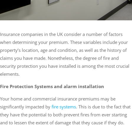
Insurance companies in the UK consider a number of factors
when determining your premium. These variables include your
property’s location, age and condition, as well as the history of
claims you have made. Nonetheless, the degree of fire and
security protection you have installed is among the most crucial
elements.
Fire Protection Systems and alarm installation
Your home and commercial insurance premiums may be
significantly impacted by
fire systems
. This is due to the fact that
they have the potential to both prevent fires from ever starting
and to lessen the extent of damage that they cause if they do.