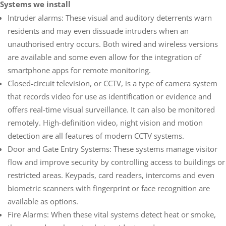
Systems we install
Intruder alarms: These visual and auditory deterrents warn
residents and may even dissuade intruders when an
unauthorised entry occurs. Both wired and wireless versions
are available and some even allow for the integration of
smartphone apps for remote monitoring.
Closed-circuit television, or CCTV, is a type of camera system
that records video for use as identification or evidence and
offers real-time visual surveillance. It can also be monitored
remotely. High-definition video, night vision and motion
detection are all features of modern CCTV systems.
Door and Gate Entry Systems: These systems manage visitor
flow and improve security by controlling access to buildings or
restricted areas. Keypads, card readers, intercoms and even
biometric scanners with fingerprint or face recognition are
available as options.
Fire Alarms: When these vital systems detect heat or smoke,