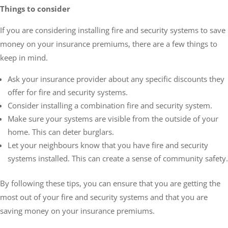
Things to consider
If you are considering installing fire and security systems to save
money on your insurance premiums, there are a few things to
keep in mind.
Ask your insurance provider about any specific discounts they
offer for fire and security systems.
Consider installing a combination fire and security system.
Make sure your systems are visible from the outside of your
home. This can deter burglars.
Let your neighbours know that you have fire and security
systems installed. This can create a sense of community safety.
By following these tips, you can ensure that you are getting the
most out of your fire and security systems and that you are
saving money on your insurance premiums.