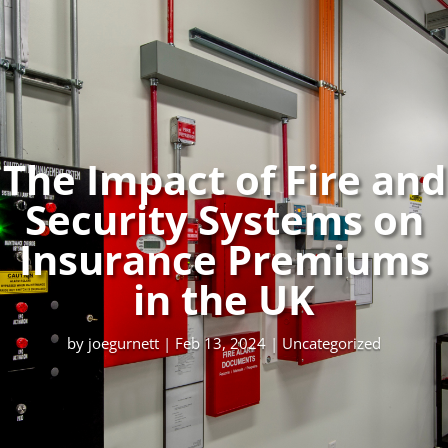
The Impact of Fire and
Security Systems on
Insurance Premiums
in the UK
by
joegurnett
|
Feb 13, 2024
|
Uncategorized